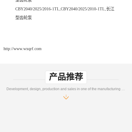
型齿轮泵
CBY2040/2025/2016-1TL,CBY2040/2025/2010-1TL,长江
型齿轮泵
http://www.wxqrf.com
产品推荐
Development, design, production and sales in one of the manufacturing enterprises